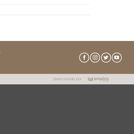
r
Desenvolvido por