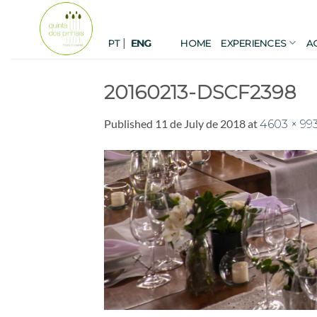
Skip
to
|
content
PT
HOME
EXPERIENCES
A
ENG
20160213-DSCF2398
Published
11 de July de 2018
at
4603 × 99