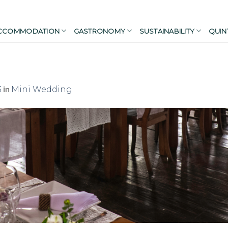
CCOMMODATION
GASTRONOMY
SUSTAINABILITY
QUIN
in
3
Mini Wedding