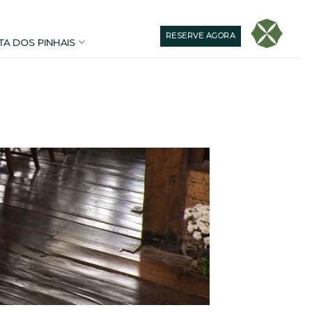
RESERVE AGORA
TA DOS PINHAIS