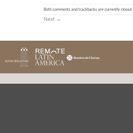
Both comments and trackbacks are currently closed.
Next
→