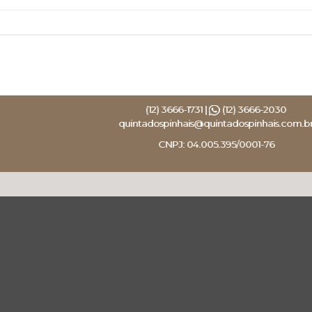
(12) 3666-1731 |
(12) 3666-2030
quintadospinhais@quintadospinhais.com.b
CNPJ: 04.005.395/0001-76