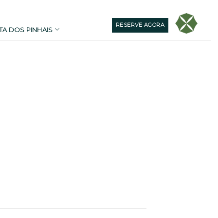
RESERVE AGORA
TA DOS PINHAIS