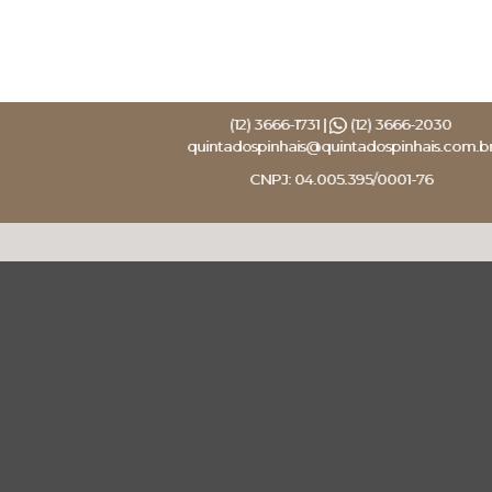
(12) 3666-1731 |
(12) 3666-2030
quintadospinhais@quintadospinhais.com.b
CNPJ: 04.005.395/0001-76