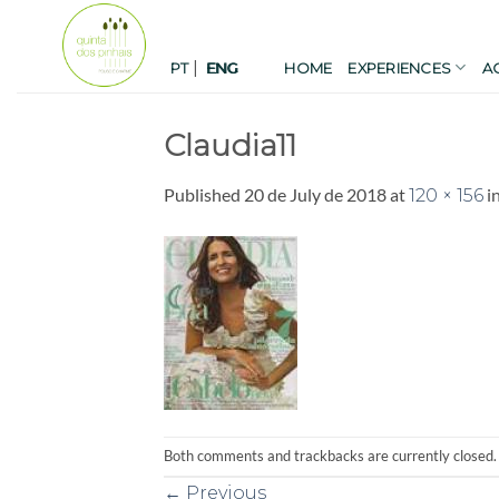
Skip
to
|
content
PT
HOME
EXPERIENCES
A
ENG
Claudia11
Published
20 de July de 2018
at
i
120 × 156
Both comments and trackbacks are currently closed.
←
Previous