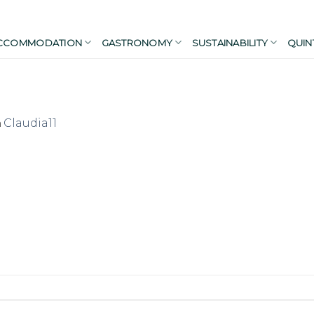
CCOMMODATION
GASTRONOMY
SUSTAINABILITY
QUIN
n
Claudia11