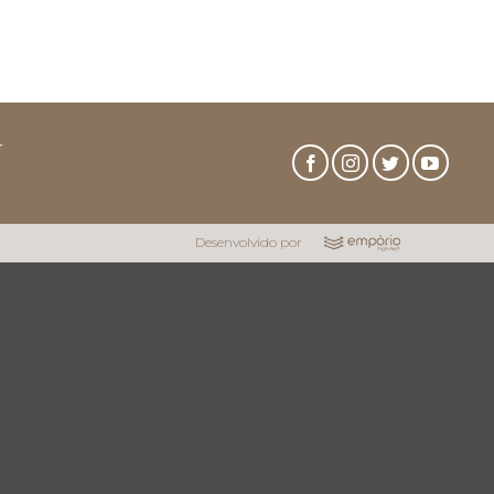
r
Desenvolvido por