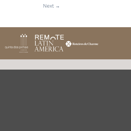
Next
→