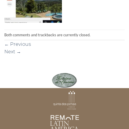
Both comments and trackbacks are currently closed.
←
Previous
Next
→