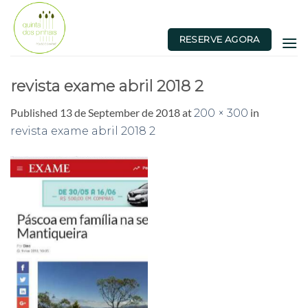
Skip
to
RESERVE AGORA
content
revista exame abril 2018 2
Published
13 de September de 2018
at
in
200 × 300
revista exame abril 2018 2