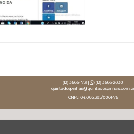
(12) 3666-1731 |
(12) 3666-2030
quintadospinhais@quintadospinhais.com.b
CNPJ: 04.005.395/0001-76