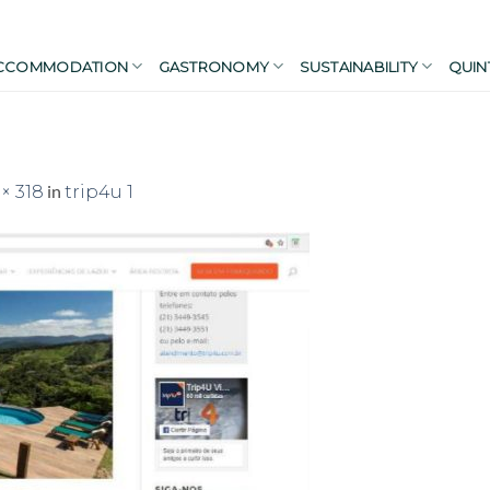
CCOMMODATION
GASTRONOMY
SUSTAINABILITY
QUIN
in
× 318
trip4u 1