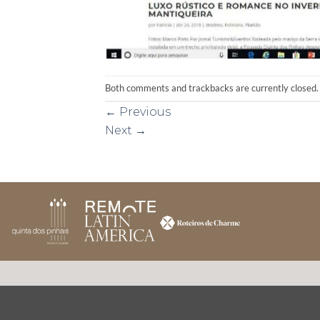
Both comments and trackbacks are currently closed.
←
Previous
Next
→