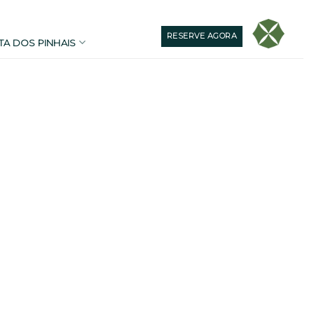
RESERVE AGORA
TA DOS PINHAIS