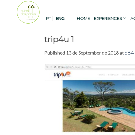
Skip
to
|
content
PT
HOME
EXPERIENCES
A
ENG
trip4u 1
Published
13 de September de 2018
at
584 