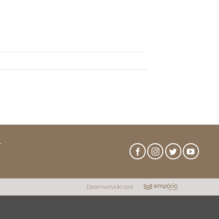
r
Desenvolvido por