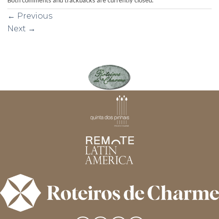
←
Previous
Next
→