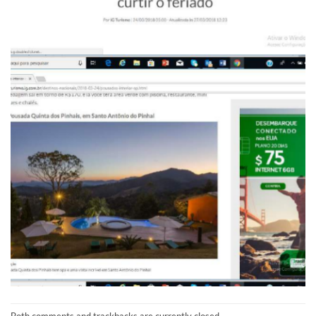
Both comments and trackbacks are currently closed.