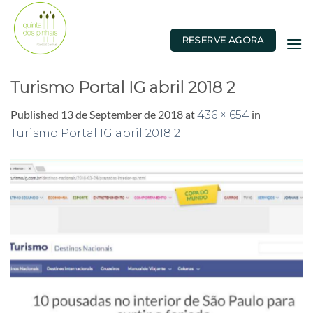
Skip
to
RESERVE AGORA
content
Turismo Portal IG abril 2018 2
Published
13 de September de 2018
at
in
436 × 654
Turismo Portal IG abril 2018 2